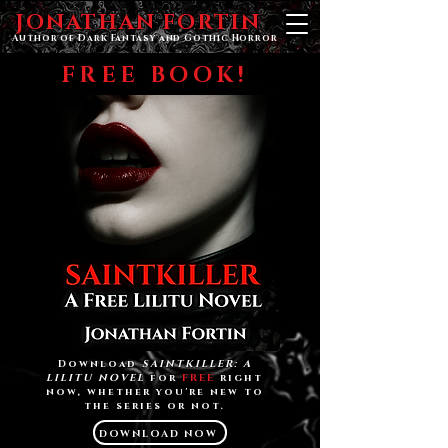
JONATHAN FORTIN
Author of Dark Fantasy and Gothic Horror
FREE BOOK!
Download
SAINTKILLER: A
LILITU NOVEL
for
FREE
right
now, whether you're new to
the series or not.
DOWNLOAD NOW