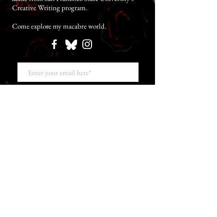
Creative Writing program.
Come explore my macabre world.
SUBSCRIBE NOW TO GIVE ME YOUR SOUL
The Jonathan Fortin Chronicle
Bloody Caleb SPOILER Interview at