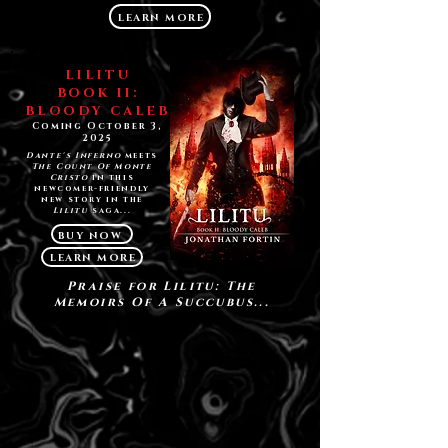
LEARN MORE
LILITU
BOOK II:
BLOODY CALEB
Coming October 3,
2025
Dante's Inferno
meets
The Count Of Monte
Cristo
in this
newcomer-friendly
new story in the
Lilitu
saga...
BUY NOW
LEARN MORE
Praise for Lilitu: The
Memoirs Of A Succubus...