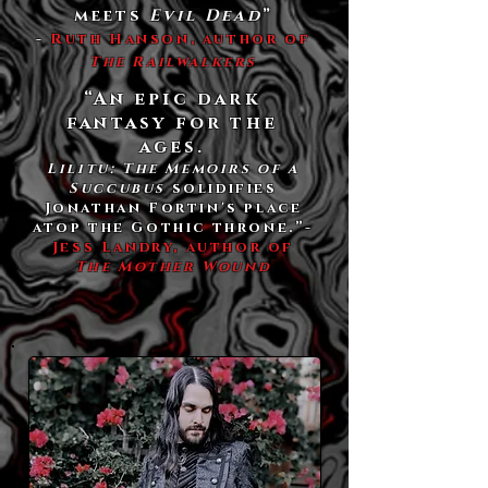
meets
Evil Dead
”
-
Ruth Hanson, author of
The Railwalkers
“An epic dark
fantasy for the
ages.
Lilitu: The Memoirs of a
Succubus
solidifies
Jonathan Fortin's place
atop the Gothic throne.”​-
Jess Landry, author of
The Mother Wound