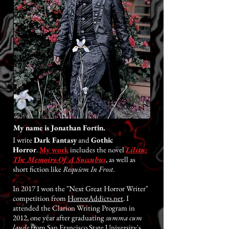
My name is Jonathan Fortin.
I write
Dark Fantasy
and
Gothic
Horror
.
My work
includes the novel
Lilitu:
The Memoirs Of A Succubus
, as well as
short fiction like
Requiem In Frost
.
In 2017 I won the "Next Great Horror Writer"
competition from
HorrorAddicts.net
. I
attended the Clarion Writing Program in
2012, one year after graduating
summa cum
laude
from San Francisco State University's