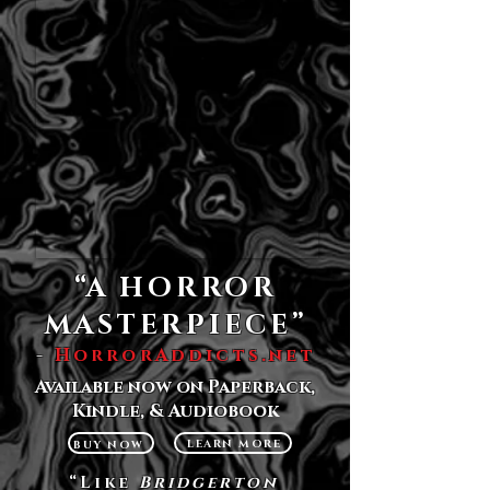
“A HORROR
MASTERPIECE”
-
HorrorAddicts.net
Available now on Paperback,
Kindle, & Audiobo
ok
LEARN MORE
BUY NOW
“Like
Bridgerton