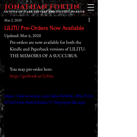
JONATHAN FORTIN
Author of Dark Fantasy and Gothic Horror
Mar 2, 2020
LILITU Pre-Orders Now Available
Updated:
Mar 6, 2020
Pre-orders are now available for both the 
Kindle and Paperback versions of LILITU: 
THE MEMOIRS OF A SUCCUBUS.
You may pre-order here: 
http://getbook.at/Lilitu
https://video.wixstatic.com/video/8c86b6_d96c2512c
d72405c84c3befc826da0c3/720p/mp4/file.mp4