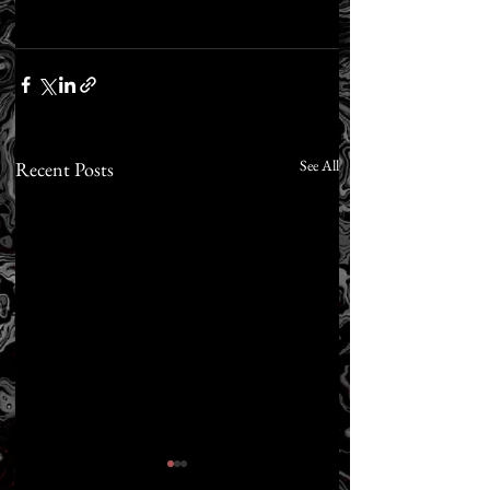
See All
Recent Posts
FREE BOOK: